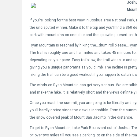
Joshu
Mount
If you’re looking for the best view in Joshua Tree National Park
the undisputed winner. Make it to the top and you’ll find a 360 d
park with mountains on one side and the sprawling desert on th
Ryan Mountain is reached by hiking the…drum roll please…Ryan 
The trail is roughly one and half miles and takes 45 minutes to
depending on your pace. Easy to follow, the trail winds to and u
giving you a unique panorama as you climb. The incline is prett
hiking the trail can be a good workout if you happen to catch it o
The winds on Ryan Mountain can get very serious. We are talking
and make the hike. It is relatively short and the views definitely 
Once you reach the summit, you are going to be literally and symbo
you’ll hardly notice since the view is incredible. From the summ
the snow covered peak of Mount San Jacinto in the distance.
To get to Ryan Mountain, take Park Boulevard out of Joshua Tree 
bit over two miles till you see a parking lot on the side of the r