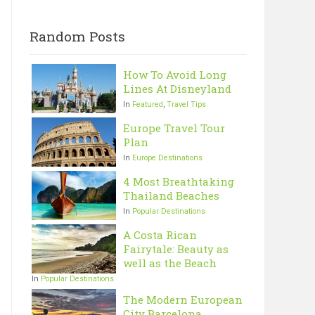
Random Posts
How To Avoid Long
Lines At Disneyland
In
Featured
,
Travel Tips
Europe Travel Tour
Plan
In
Europe Destinations
4 Most Breathtaking
Thailand Beaches
In
Popular Destinations
A Costa Rican
Fairytale: Beauty as
well as the Beach
In
Popular Destinations
The Modern European
City Barcelona