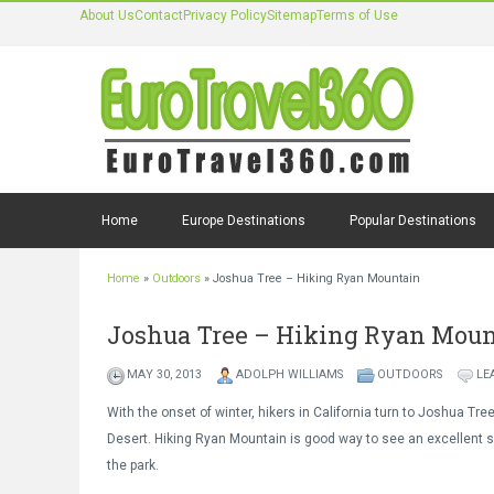
About Us
Contact
Privacy Policy
Sitemap
Terms of Use
Home
Europe Destinations
Popular Destinations
Home
»
Outdoors
»
Joshua Tree – Hiking Ryan Mountain
Joshua Tree – Hiking Ryan Mou
MAY 30, 2013
ADOLPH WILLIAMS
OUTDOORS
LE
With the onset of winter, hikers in California turn to Joshua Tre
Desert. Hiking Ryan Mountain is good way to see an excellent 
the park.