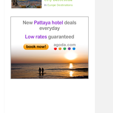
In
Europe Destinations