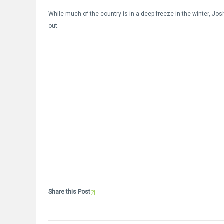
While much of the country is in a deep freeze in the winter, Josh
out.
Share this Post
[?]