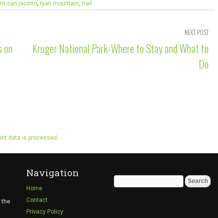
t san jacinto
,
ryan mountain
,
trail
NEXT POST
s on
Kruger National Park-Where to Stay and What to
Do
t data is processed.
Navigation
Search
Home
for:
Contact
 the
Privacy Policy