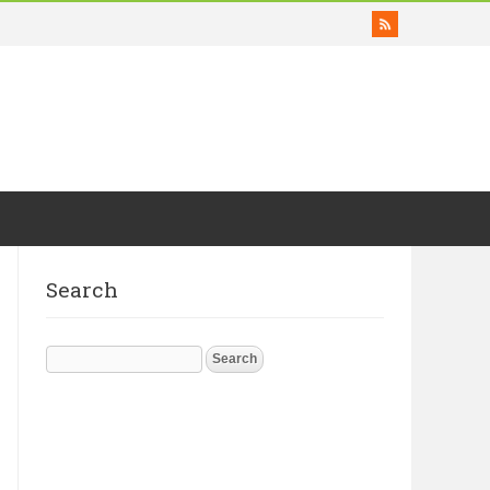
Search
Search
for: