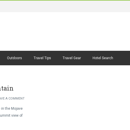
Outdoors
Travel Tips
Travel Gear
Hotel Search
ntain
AVE A COMMENT
e in the Mojave
summit view of