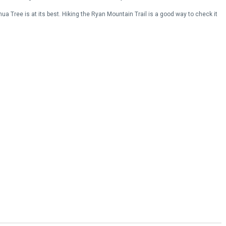
ua Tree is at its best. Hiking the Ryan Mountain Trail is a good way to check it