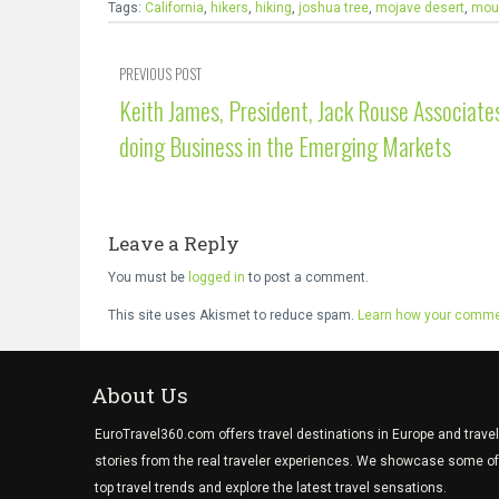
Tags:
California
,
hikers
,
hiking
,
joshua tree
,
mojave desert
,
moun
PREVIOUS POST
Keith James, President, Jack Rouse Associate
doing Business in the Emerging Markets
Leave a Reply
You must be
logged in
to post a comment.
This site uses Akismet to reduce spam.
Learn how your commen
About Us
EuroTravel360.com offers travel destinations in Europe and travel
stories from the real traveler experiences. We showcase some of
top travel trends and explore the latest travel sensations.