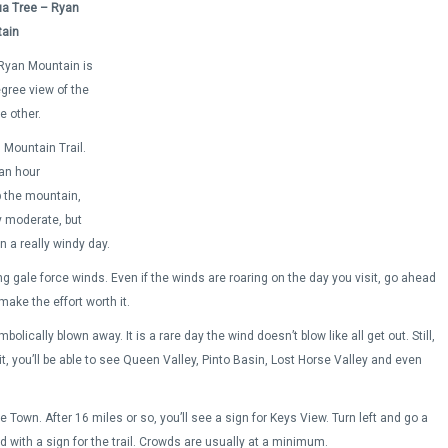
a Tree – Ryan
ain
, Ryan Mountain is
egree view of the
e other.
Mountain Trail.
 an hour
p the mountain,
y moderate, but
n a really windy day.
 gale force winds. Even if the winds are roaring on the day you visit, go ahead
make the effort worth it.
lically blown away. It is a rare day the wind doesn’t blow like all get out. Still,
it, you’ll be able to see Queen Valley, Pinto Basin, Lost Horse Valley and even
Town. After 16 miles or so, you’ll see a sign for Keys View. Turn left and go a
oad with a sign for the trail. Crowds are usually at a minimum.