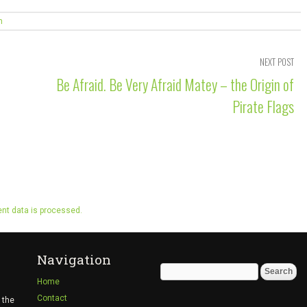
n
NEXT POST
Be Afraid. Be Very Afraid Matey – the Origin of
Pirate Flags
t data is processed.
Navigation
Search
Home
for:
Contact
 the