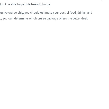
ll not be able to gamble free of charge.
lusive cruise ship, you should estimate your cost of food, drinks, and
o, you can determine which cruise package offers the better deal.