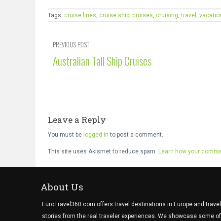
Tags:
cruise lines
,
cruise ship
,
cruises
,
cruising
,
travel
,
vacatio
PREVIOUS POST
Australian Tall Ship Cruises
Leave a Reply
You must be
logged in
to post a comment.
This site uses Akismet to reduce spam.
Learn how your commen
About Us
EuroTravel360.com offers travel destinations in Europe and travel
stories from the real traveler experiences. We showcase some of