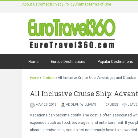
About Us
Contact
Privacy Policy
Sitemap
Terms of Use
Home
Europe Destinations
Popular Destinations
Home
»
Cruises
»
All Inclusive Cruise Ship: Advantages and Disadvan
All Inclusive Cruise Ship: Adva
MAY 25, 2013
ADOLPH WILLIAMS
CRUISES
LEAVE
Vacations can become costly. The cost is often associated wit
expenses such as food, beverages, and entertainment. If you p
aboard a cruise ship, you do not necessarily have to be worried