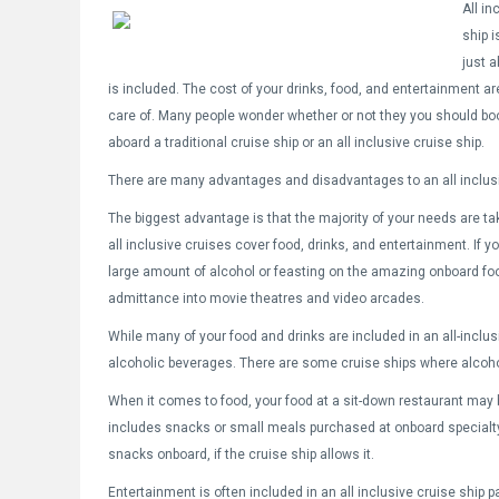
All in
ship i
just 
is included. The cost of your drinks, food, and entertainment ar
care of. Many people wonder whether or not they you should bo
aboard a traditional cruise ship or an all inclusive cruise ship.
There are many advantages and disadvantages to an all inclusi
The biggest advantage is that the majority of your needs are ta
all inclusive cruises cover food, drinks, and entertainment. If yo
large amount of alcohol or feasting on the amazing onboard foo
admittance into movie theatres and video arcades.
While many of your food and drinks are included in an all-inclusi
alcoholic beverages. There are some cruise ships where alcohol 
When it comes to food, your food at a sit-down restaurant may b
includes snacks or small meals purchased at onboard special
snacks onboard, if the cruise ship allows it.
Entertainment is often included in an all inclusive cruise ship pa