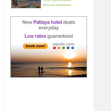
In
Europe Destinations