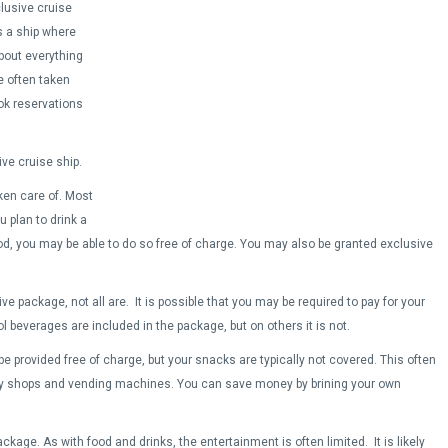
clusive cruise
s a ship where
about everything
e often taken
ok reservations
ve cruise ship.
ken care of. Most
u plan to drink a
d, you may be able to do so free of charge. You may also be granted exclusive
ve package, not all are. It is possible that you may be required to pay for your
beverages are included in the package, but on others it is not.
e provided free of charge, but your snacks are typically not covered. This often
ty shops and vending machines. You can save money by brining your own
ckage. As with food and drinks, the entertainment is often limited. It is likely