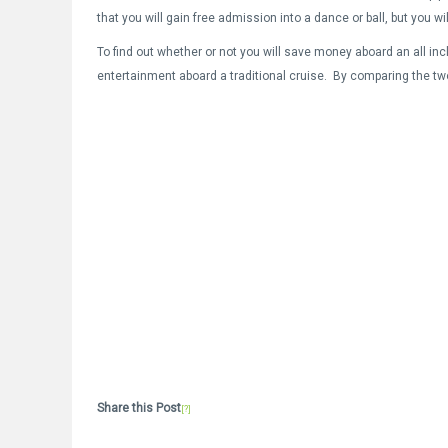
that you will gain free admission into a dance or ball, but you wi
To find out whether or not you will save money aboard an all inc
entertainment aboard a traditional cruise. By comparing the tw
Share this Post
[?]