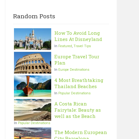
Random Posts
How To Avoid Long
Lines At Disneyland
In
Featured
,
Travel Tips
Europe Travel Tour
Plan
In
Europe Destinations
4 Most Breathtaking
Thailand Beaches
In
Popular Destinations
A Costa Rican
Fairytale: Beauty as
well as the Beach
In
Popular Destinations
The Modern European
City Barcelona