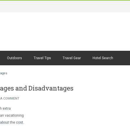
Outdoors
Travel Tips
Travel Gear
Hotel Search
tages
ntages and Disadvantages
 A COMMENT
h extra
lan vacationing
 about the cost.