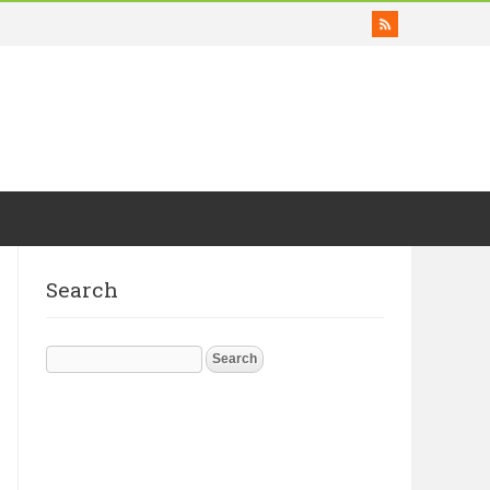
Search
Search
for: