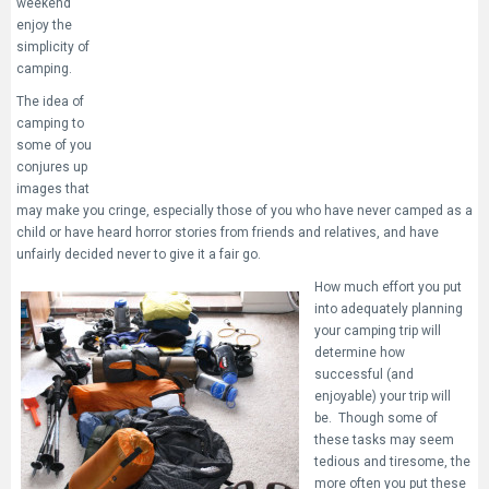
weekend
enjoy the
simplicity of
camping.
The idea of
camping to
some of you
conjures up
images that
may make you cringe, especially those of you who have never camped as a
child or have heard horror stories from friends and relatives, and have
unfairly decided never to give it a fair go.
How much effort you put
into adequately planning
your camping trip will
determine how
successful (and
enjoyable) your trip will
be. Though some of
these tasks may seem
tedious and tiresome, the
more often you put these