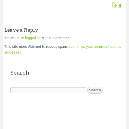
Gear
Leave a Reply
You must be
logged in
to post a comment.
This site uses Akismet to reduce spam.
Learn how your comment data is
processed.
Search
Search
for: