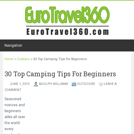
Navigation
Home
»
Outdoors
»
30 Top Camping Tips For Beginners
30 Top Camping Tips For Beginners
JUNE 1, 2013
ADOLPH WILLIAMS
OUTDOORS
LEAVE A
COMMENT
Seasoned
novices and
beginners
alike all over
the world
every