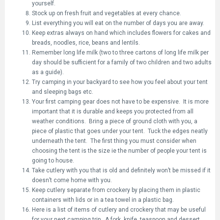
yourself.
Stock up on fresh fruit and vegetables at every chance.
List everything you will eat on the number of days you are away.
Keep extras always on hand which includes flowers for cakes and
breads, noodles, rice, beans and lentils.
Remember long life milk (two to three cartons of long life milk per
day should be sufficient for a family of two children and two adults
as a guide).
Try camping in your backyard to see how you feel about your tent
and sleeping bags etc.
Your first camping gear does not have to be expensive. It is more
important that it is durable and keeps you protected from all
weather conditions. Bring a piece of ground cloth with you, a
piece of plastic that goes under your tent. Tuck the edges neatly
underneath the tent. The first thing you must consider when
choosing the tent is the size ie the number of people your tent is
going to house.
Take cutlery with you that is old and definitely won’t be missed if it
doesn’t come home with you.
Keep cutlery separate from crockery by placing them in plastic
containers with lids or in a tea towel in a plastic bag.
Here is a list of items of cutlery and crockery that may be useful
for your next camping trip. A fork, knife, teaspoon and dessert