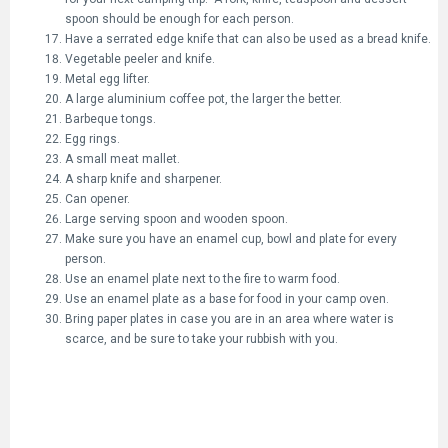
spoon should be enough for each person.
Have a serrated edge knife that can also be used as a bread knife.
Vegetable peeler and knife.
Metal egg lifter.
A large aluminium coffee pot, the larger the better.
Barbeque tongs.
Egg rings.
A small meat mallet.
A sharp knife and sharpener.
Can opener.
Large serving spoon and wooden spoon.
Make sure you have an enamel cup, bowl and plate for every
person.
Use an enamel plate next to the fire to warm food.
Use an enamel plate as a base for food in your camp oven.
Bring paper plates in case you are in an area where water is
scarce, and be sure to take your rubbish with you.