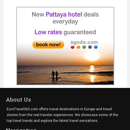
About Us
EuroTravel360.com offers travel destinations in Europe and travel
stories from the real traveler experiences. We showcase some of the
top travel trends and explore the latest travel sensations.