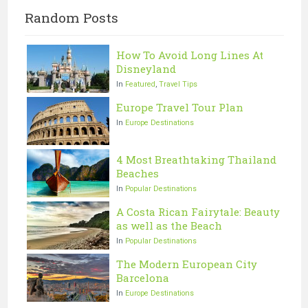
Random Posts
How To Avoid Long Lines At
Disneyland
In
Featured
,
Travel Tips
Europe Travel Tour Plan
In
Europe Destinations
4 Most Breathtaking Thailand
Beaches
In
Popular Destinations
A Costa Rican Fairytale: Beauty
as well as the Beach
In
Popular Destinations
The Modern European City
Barcelona
In
Europe Destinations