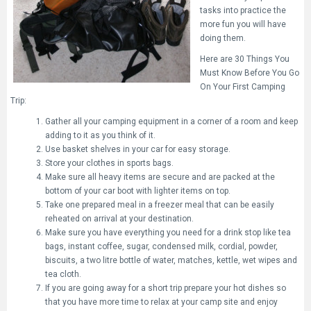
tasks into practice the
more fun you will have
doing them.
Here are 30 Things You
Must Know Before You Go
On Your First Camping
Trip:
Gather all your camping equipment in a corner of a room and keep
adding to it as you think of it.
Use basket shelves in your car for easy storage.
Store your clothes in sports bags.
Make sure all heavy items are secure and are packed at the
bottom of your car boot with lighter items on top.
Take one prepared meal in a freezer meal that can be easily
reheated on arrival at your destination.
Make sure you have everything you need for a drink stop like tea
bags, instant coffee, sugar, condensed milk, cordial, powder,
biscuits, a two litre bottle of water, matches, kettle, wet wipes and
tea cloth.
If you are going away for a short trip prepare your hot dishes so
that you have more time to relax at your camp site and enjoy