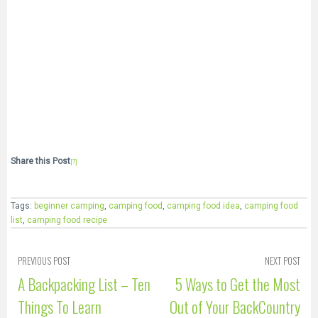
Share this Post
[?]
Tags:
beginner camping
,
camping food
,
camping food idea
,
camping food
list
,
camping food recipe
PREVIOUS POST
NEXT POST
A Backpacking List – Ten
5 Ways to Get the Most
Things To Learn
Out of Your BackCountry