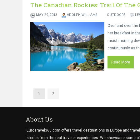
The Canadian Rockies: Trail Of The 
MAY 29, 2013
ADOLPH WILLIAMS
OUTDOORS
LE
Over and over the h
her breakfast in th
moist morning dew 
continuously as t
Read More
1
2
About Us
EuroTravel360.com offers travel destinations in Europe and travel
stories from the real traveler experiences. We showcase some of