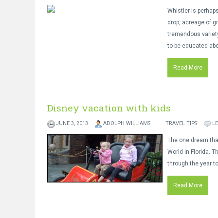
Whistler is perhaps
drop, acreage of g
tremendous variety
to be educated abou
Read More
Disney vacation with kids
JUNE 3, 2013
ADOLPH WILLIAMS
TRAVEL TIPS
L
The one dream that 
World in Florida. T
through the year to
Read More