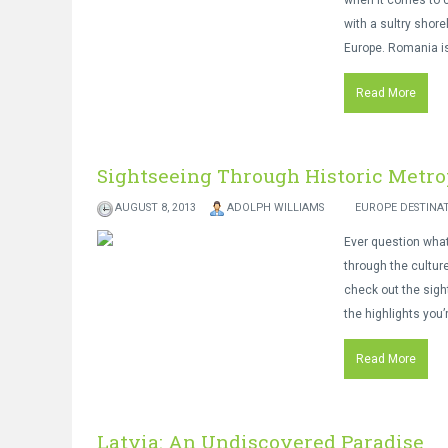
when it comes to c
with a sultry shore
Europe. Romania is
Read More
Sightseeing Through Historic Metro
AUGUST 8, 2013
ADOLPH WILLIAMS
EUROPE DESTINA
Ever question what
through the culture
check out the sigh
the highlights you’
Read More
Latvia: An Undiscovered Paradise