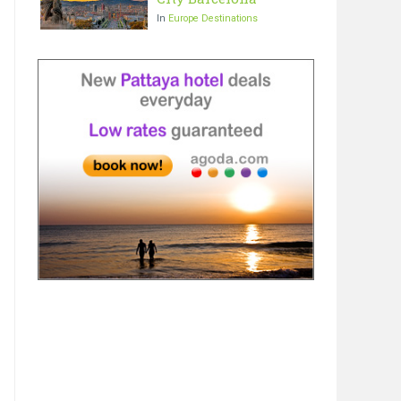
In
Europe Destinations