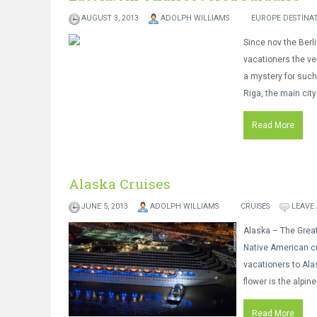
AUGUST 3, 2013
ADOLPH WILLIAMS
EUROPE DESTINA
Since nov the Berl
vacationers the ve
a mystery for such
Riga, the main city
Read More
Alaska Cruises
JUNE 5, 2013
ADOLPH WILLIAMS
CRUISES
LEAVE
Alaska – The Great 
Native American cu
vacationers to Alas
flower is the alpin
Read More