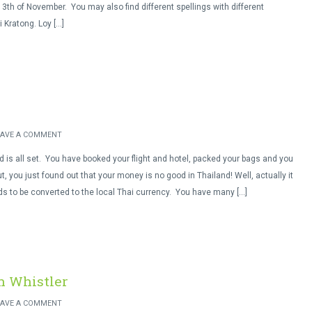
3th of November. You may also find different spellings with different
i Kratong. Loy […]
EAVE A COMMENT
nd is all set. You have booked your flight and hotel, packed your bags and you
t, you just found out that your money is no good in Thailand! Well, actually it
eds to be converted to the local Thai currency. You have many […]
n Whistler
EAVE A COMMENT