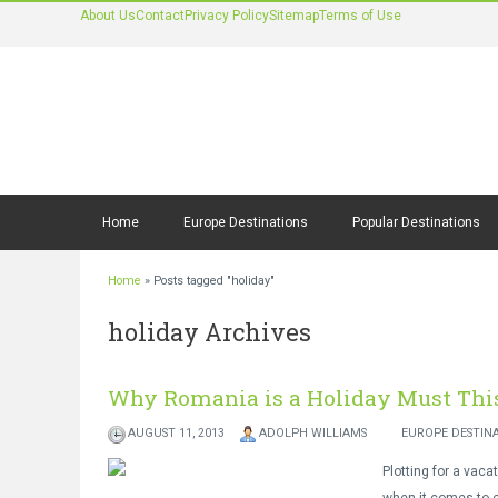
About Us
Contact
Privacy Policy
Sitemap
Terms of Use
Home
Europe Destinations
Popular Destinations
Home
»
Posts tagged "holiday"
holiday Archives
Why Romania is a Holiday Must Th
AUGUST 11, 2013
ADOLPH WILLIAMS
EUROPE DESTIN
Plotting for a vaca