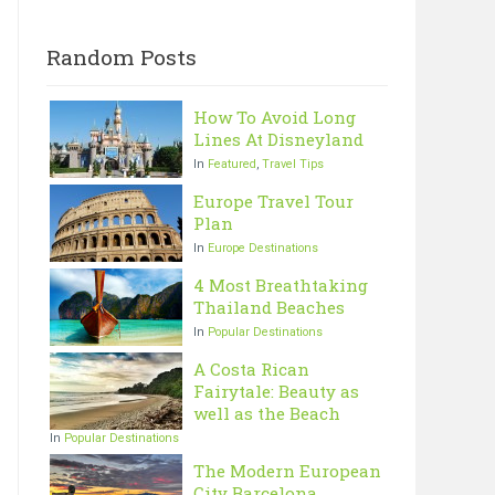
Random Posts
How To Avoid Long
Lines At Disneyland
In
Featured
,
Travel Tips
Europe Travel Tour
Plan
In
Europe Destinations
4 Most Breathtaking
Thailand Beaches
In
Popular Destinations
A Costa Rican
Fairytale: Beauty as
well as the Beach
In
Popular Destinations
The Modern European
City Barcelona