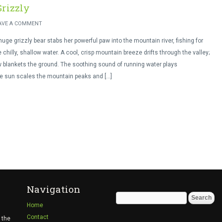
Grizzly
AVE A COMMENT
uge grizzly bear stabs her powerful paw into the mountain river, fishing for
e chilly, shallow water. A cool, crisp mountain breeze drifts through the valley;
blankets the ground. The soothing sound of running water plays
he sun scales the mountain peaks and […]
Navigation
Search
Home
for:
Contact
 the