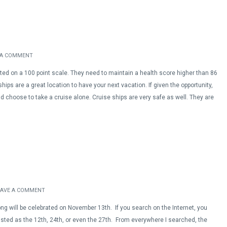
 A COMMENT
ated on a 100 point scale. They need to maintain a health score higher than 86
ships are a great location to have your next vacation. If given the opportunity,
 choose to take a cruise alone. Cruise ships are very safe as well. They are
EAVE A COMMENT
ong will be celebrated on November 13th. If you search on the Internet, you
listed as the 12th, 24th, or even the 27th. From everywhere I searched, the