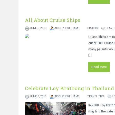
All About Cruise Ships
JUNE 5, 2013
ADOLPH WILLIAMS
CRUISES
LEAVE
Cruise ships are r
out of 100. Cruise 
many parents would
[…]
Read More
Celebrate Loy Krathong in Thailand
JUNE 5, 2013
ADOLPH WILLIAMS
TRAVEL TIPS
L
In 2008, Loy Krath
may find the date 