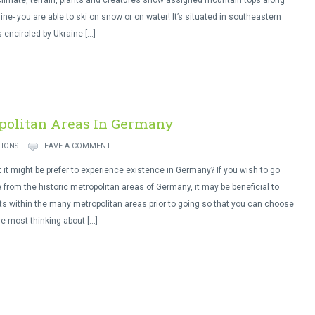
limate, terrain, plants and creatures snow assigned mountain tops along
line- you are able to ski on snow or on water! It’s situated in southeastern
 encircled by Ukraine […]
politan Areas In Germany
TIONS
LEAVE A COMMENT
 it might be prefer to experience existence in Germany? If you wish to go
 from the historic metropolitan areas of Germany, it may be beneficial to
ts within the many metropolitan areas prior to going so that you can choose
re most thinking about […]