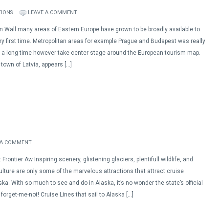
TIONS
LEAVE A COMMENT
in Wall many areas of Eastern Europe have grown to be broadly available to
ry first time. Metropolitan areas for example Prague and Budapest was really
 a long time however take center stage around the European tourism map.
 town of Latvia, appears […]
 A COMMENT
Frontier Aw Inspiring scenery, glistening glaciers, plentifull wildlife, and
lture are only some of the marvelous attractions that attract cruise
ka. With so much to see and do in Alaska, it’s no wonder the state’s official
e forget-me-not! Cruise Lines that sail to Alaska […]