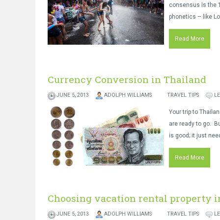
consensus is the 1
phonetics – like Lo
Read More
Currency Conversion in Thailand
JUNE 5, 2013
ADOLPH WILLIAMS
TRAVEL TIPS
L
Your trip to Thaila
are ready to go. Bu
is good; it just ne
Read More
Choosing vacation rental property i
JUNE 5, 2013
ADOLPH WILLIAMS
TRAVEL TIPS
L