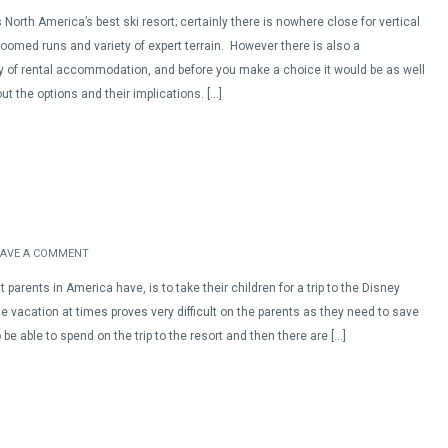
 North America’s best ski resort; certainly there is nowhere close for vertical
roomed runs and variety of expert terrain. However there is also a
 of rental accommodation, and before you make a choice it would be as well
t the options and their implications. […]
EAVE A COMMENT
parents in America have, is to take their children for a trip to the Disney
he vacation at times proves very difficult on the parents as they need to save
 be able to spend on the trip to the resort and then there are […]