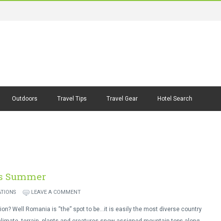
Outdoors
Travel Tips
Travel Gear
Hotel Search
is Summer
ATIONS
LEAVE A COMMENT
tion? Well Romania is “the” spot to be…it is easily the most diverse country