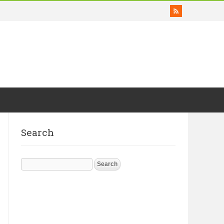
Search
Search
for: