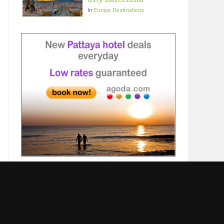
In
Europe Destinations