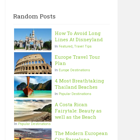
Random Posts
How To Avoid Long
Lines At Disneyland
In
Featured
,
Travel Tips
Europe Travel Tour
Plan
In
Europe Destinations
4 Most Breathtaking
Thailand Beaches
In
Popular Destinations
A Costa Rican
Fairytale: Beauty as
well as the Beach
In
Popular Destinations
The Modern European
City Barcelona