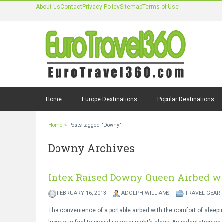
About Us
Contact
Privacy Policy
Sitemap
Terms of Use
Home
Europe Destinations
Popular Destinations
Home
»
Posts tagged "Downy"
Downy Archives
Intex Raised Downy Queen Airbed wi
FEBRUARY 16, 2013
ADOLPH WILLIAMS
TRAVEL GEAR
The convenience of a portable airbed with the comfort of sleepin