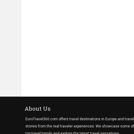
About Us
EuroTravel360.com offers travel destinations in Europe and travel
stories from the real traveler experiences. We showcase some of
top travel trends and explore the latest travel sensations.