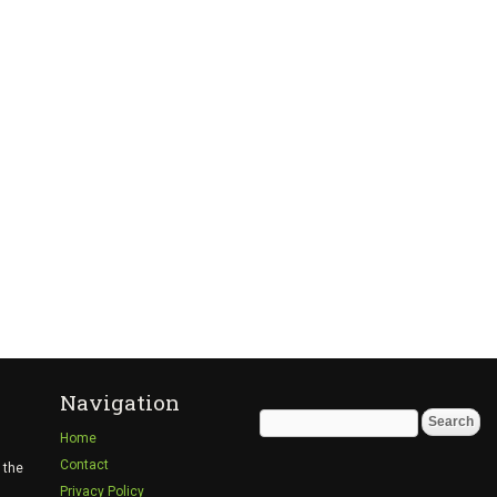
Navigation
Search
Home
for:
Contact
 the
Privacy Policy