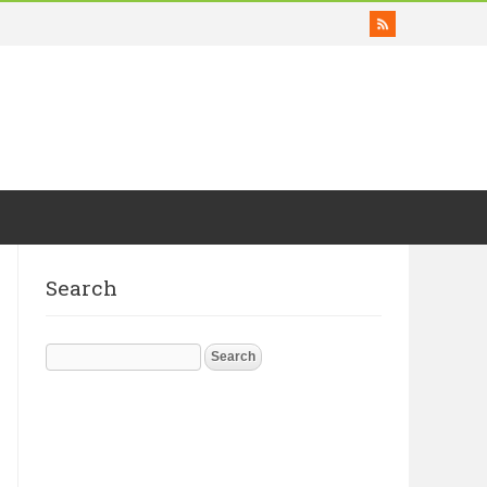
Search
Search
for: