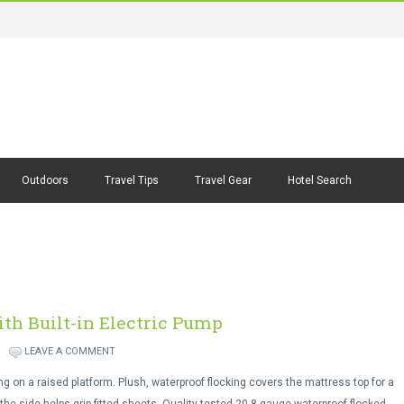
Outdoors
Travel Tips
Travel Gear
Hotel Search
th Built-in Electric Pump
LEAVE A COMMENT
g on a raised platform. Plush, waterproof flocking covers the mattress top for a