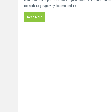
luxurious feel to provide a cozy night’s sleep. An indentation on
top with 15 gauge vinyl beams and 16 […]
Read More